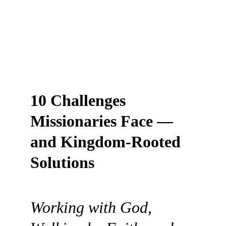
10 Challenges 
Missionaries Face — 
and Kingdom-Rooted 
Solutions
Working with God, 