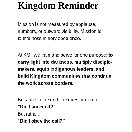
Kingdom Reminder
Mission is not measured by applause, 
numbers, or outward visibility. Mission is 
faithfulness in holy obedience.
At KMI, we train and serve for one purpose: 
to 
carry light into darkness, multiply disciple-
makers, equip indigenous leaders, and 
build Kingdom communities that continue 
the work across borders.
Because in the end, the question is not:
“Did I succeed?”
But rather:
“Did I obey the call?”