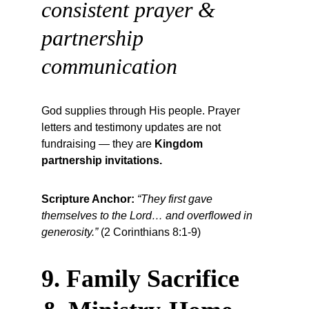
consistent prayer & 
partnership 
communication
God supplies through His people. Prayer 
letters and testimony updates are not 
fundraising — they are 
Kingdom 
partnership invitations.
Scripture Anchor:
“They first gave 
themselves to the Lord… and overflowed in 
generosity.”
 (2 Corinthians 8:1-9)
9. Family Sacrifice 