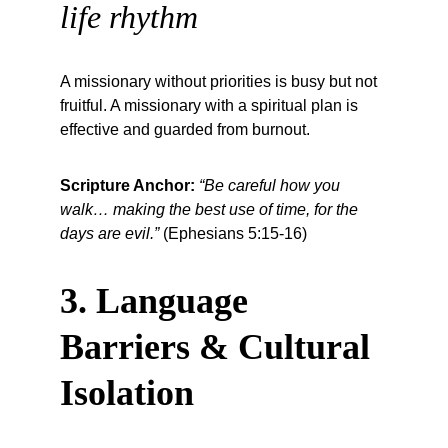
life rhythm
A missionary without priorities is busy but not 
fruitful. A missionary with a spiritual plan is 
effective and guarded from burnout.
Scripture Anchor:
“Be careful how you 
walk… making the best use of time, for the 
days are evil.”
 (Ephesians 5:15-16)
3. Language 
Barriers & Cultural 
Isolation