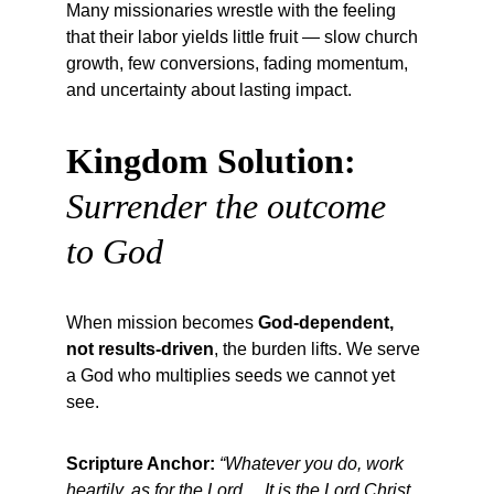
Many missionaries wrestle with the feeling 
that their labor yields little fruit — slow church 
growth, few conversions, fading momentum, 
and uncertainty about lasting impact.
Kingdom Solution:
Surrender the outcome 
to God
When mission becomes 
God-dependent, 
not results-driven
, the burden lifts. We serve 
a God who multiplies seeds we cannot yet 
see.
Scripture Anchor:
“Whatever you do, work 
heartily, as for the Lord… It is the Lord Christ 