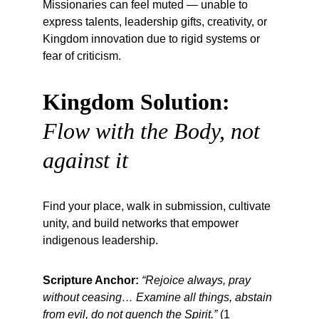
Missionaries can feel muted — unable to 
express talents, leadership gifts, creativity, or 
Kingdom innovation due to rigid systems or 
fear of criticism.
Kingdom Solution:
Flow with the Body, not 
against it
Find your place, walk in submission, cultivate 
unity, and build networks that empower 
indigenous leadership.
Scripture Anchor:
“Rejoice always, pray 
without ceasing… Examine all things, abstain 
from evil, do not quench the Spirit.”
 (1 