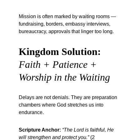
Mission is often marked by waiting rooms — 
fundraising, borders, embassy interviews, 
bureaucracy, approvals that linger too long.
Kingdom Solution:
Faith + Patience + 
Worship in the Waiting
Delays are not denials. They are preparation 
chambers where God stretches us into 
endurance.
Scripture Anchor:
“The Lord is faithful, He 
will strengthen and protect you.”
 (2 