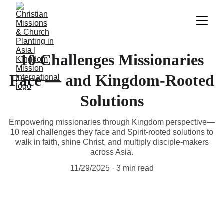
10 Challenges Missionaries
Face — and Kingdom-Rooted
Solutions
Empowering missionaries through Kingdom perspective—
10 real challenges they face and Spirit-rooted solutions to
walk in faith, shine Christ, and multiply disciple-makers
across Asia.
11/29/2025
3 min read