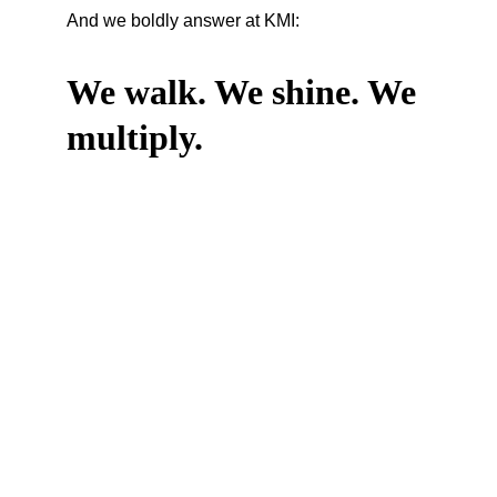
And we boldly answer at KMI:
We walk. We shine. We 
multiply.