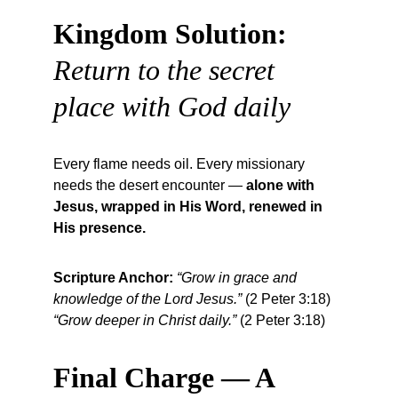
Kingdom Solution:
Return to the secret 
place with God daily
Every flame needs oil. Every missionary 
needs the desert encounter — 
alone with 
Jesus, wrapped in His Word, renewed in 
His presence.
Scripture Anchor:
“Grow in grace and 
knowledge of the Lord Jesus.”
 (2 Peter 3:18)
“Grow deeper in Christ daily.”
 (2 Peter 3:18)
Final Charge — A 