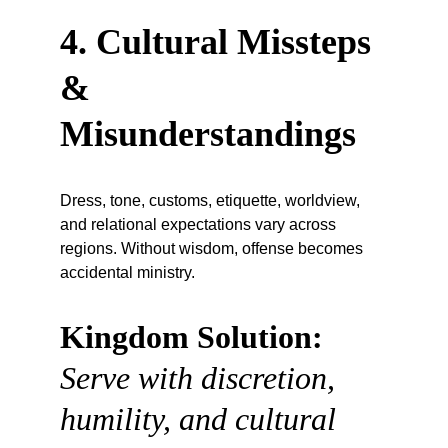
4. Cultural Missteps 
& 
Misunderstandings
Dress, tone, customs, etiquette, worldview, 
and relational expectations vary across 
regions. Without wisdom, offense becomes 
accidental ministry.
Kingdom Solution:
Serve with discretion, 
humility, and cultural 