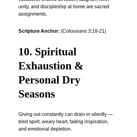
unity, and discipleship at home are sacred 
assignments.
Scripture Anchor:
 (Colossians 3:18-21)
10. Spiritual 
Exhaustion & 
Personal Dry 
Seasons
Giving out constantly can drain in silently — 
tired spirit, weary heart, fading inspiration, 
and emotional depletion.