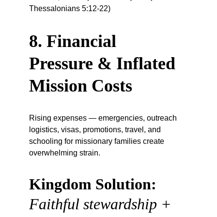
Thessalonians 5:12-22)
8. Financial 
Pressure & Inflated 
Mission Costs
Rising expenses — emergencies, outreach 
logistics, visas, promotions, travel, and 
schooling for missionary families create 
overwhelming strain.
Kingdom Solution:
Faithful stewardship + 