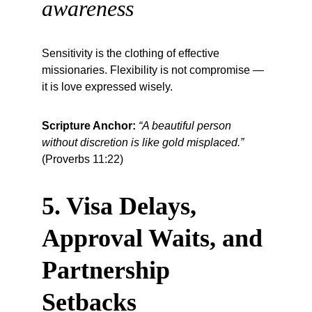
awareness
Sensitivity is the clothing of effective 
missionaries. Flexibility is not compromise — 
it is love expressed wisely.
Scripture Anchor:
“A beautiful person 
without discretion is like gold misplaced.”
(Proverbs 11:22)
5. Visa Delays, 
Approval Waits, and 
Partnership 
Setbacks