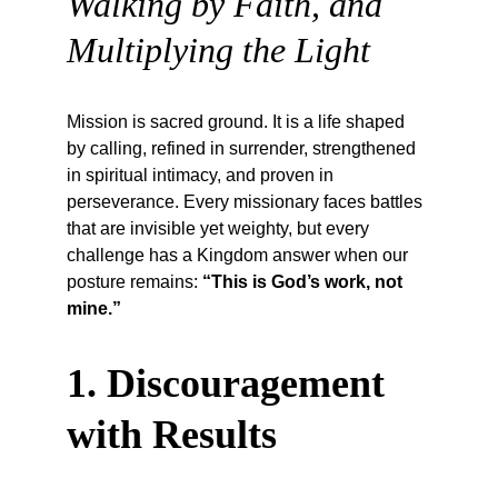
Walking by Faith, and 
Multiplying the Light
Mission is sacred ground. It is a life shaped 
by calling, refined in surrender, strengthened 
in spiritual intimacy, and proven in 
perseverance. Every missionary faces battles 
that are invisible yet weighty, but every 
challenge has a Kingdom answer when our 
posture remains: 
“This is God’s work, not 
mine.”
1. Discouragement 
with Results