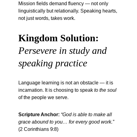
Mission fields demand fluency — not only 
linguistically but relationally. Speaking hearts, 
not just words, takes work.
Kingdom Solution:
Persevere in study and 
speaking practice
Language learning is not an obstacle — it is 
incarnation. It is choosing to speak 
to the soul
of the people we serve.
Scripture Anchor:
“God is able to make all 
grace abound to you… for every good work.”
(2 Corinthians 9:8)