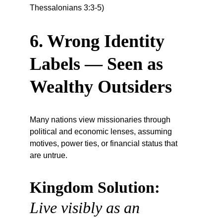
Thessalonians 3:3-5)
6. Wrong Identity 
Labels — Seen as 
Wealthy Outsiders
Many nations view missionaries through 
political and economic lenses, assuming 
motives, power ties, or financial status that 
are untrue.
Kingdom Solution:
Live visibly as an 