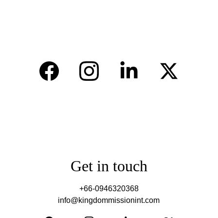
Get in touch
+66-0946320368
info@kingdommissionint.com