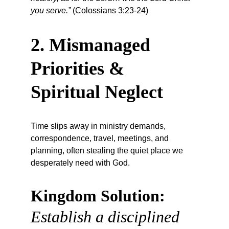
you serve.”
 (Colossians 3:23-24)
2. Mismanaged 
Priorities & 
Spiritual Neglect
Time slips away in ministry demands, 
correspondence, travel, meetings, and 
planning, often stealing the quiet place we 
desperately need with God.
Kingdom Solution:
Establish a disciplined 