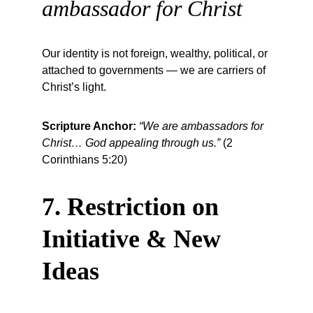
ambassador for Christ
Our identity is not foreign, wealthy, political, or 
attached to governments — we are carriers of 
Christ’s light.
Scripture Anchor:
“We are ambassadors for 
Christ… God appealing through us.”
 (2 
Corinthians 5:20)
7. Restriction on 
Initiative & New 
Ideas