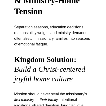
& Ministry-Home 
Tension
Separation seasons, education decisions, 
responsibility weight, and ministry demands 
often stretch missionary families into seasons 
of emotional fatigue.
Kingdom Solution:
Build a Christ-centered 
joyful home culture
Mission should never steal the missionary’s 
first ministry — their family.
 Intentional 
vacations, shared devotion, laughter, love, 