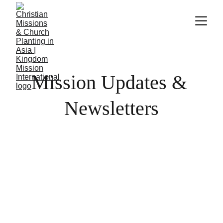
Mission Updates & 
Newsletters