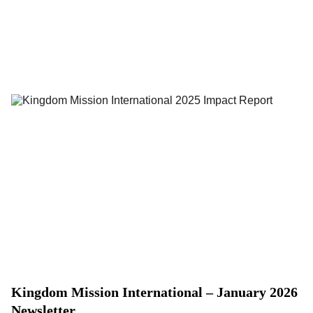
Kingdom Mission International – January 2026
Newsletter