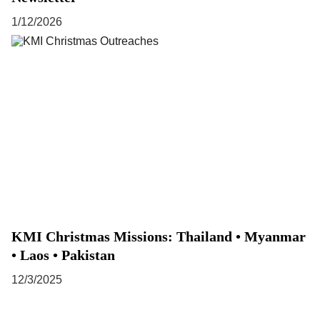
1/12/2026
KMI Christmas Missions: Thailand • Myanmar
• Laos • Pakistan
12/3/2025