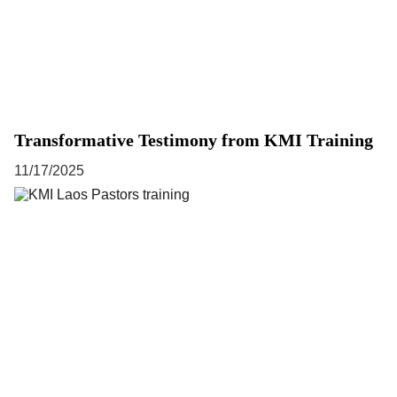
Transformative Testimony from KMI Training
11/17/2025