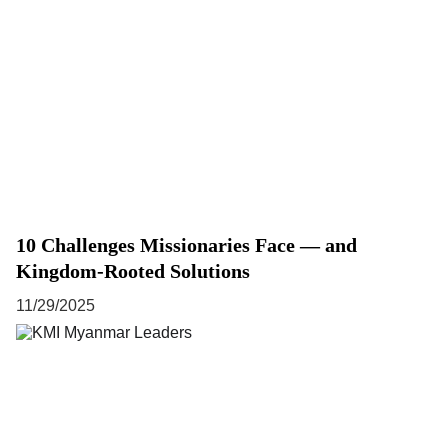
10 Challenges Missionaries Face — and
Kingdom-Rooted Solutions
11/29/2025