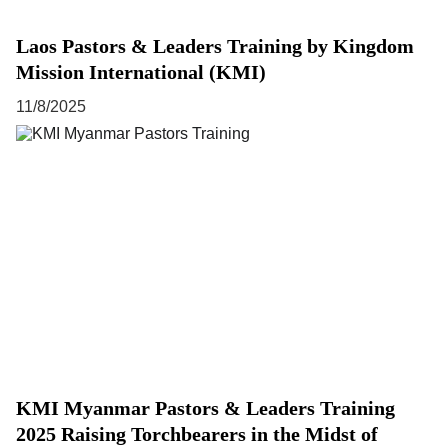
Laos Pastors & Leaders Training by Kingdom
Mission International (KMI)
11/8/2025
KMI Myanmar Pastors & Leaders Training
2025 Raising Torchbearers in the Midst of