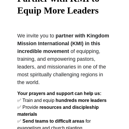
Equip More Leaders
We invite you to 
partner with Kingdom 
Mission International (KMI) in this 
incredible movement
 of equipping, 
training, and empowering pastors, 
leaders, and missionaries in one of the 
most spiritually challenging regions in 
the world.
Your prayers and support can help us:
✅ Train and equip 
hundreds more leaders
✅ Provide 
resources and discipleship 
materials
✅ 
Send teams to difficult areas
 for 
evangelism and church planting