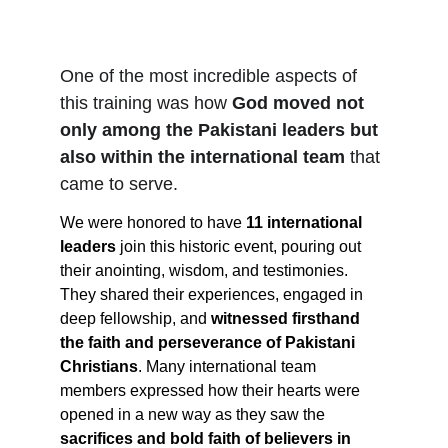
One of the most incredible aspects of 
this training was how 
God moved not 
only among the Pakistani leaders but 
also within the international team
 that 
came to serve.
We were honored to have 
11 international 
leaders
 join this historic event, pouring out 
their anointing, wisdom, and testimonies. 
They shared their experiences, engaged in 
deep fellowship, and 
witnessed firsthand 
the faith and perseverance of Pakistani 
Christians
. Many international team 
members expressed how their hearts were 
opened in a new way as they saw the 
sacrifices and bold faith of believers in 