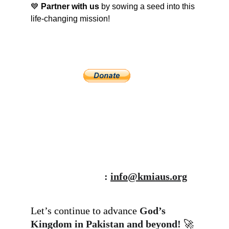
💙 
Partner with us
 by sowing a seed into this 
life-changing mission! 
: 
info@kmiaus.org
Let’s continue to advance 
God’s 
Kingdom in Pakistan and beyond!
 🚀