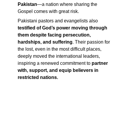
Pakistan
—a nation where sharing the 
Gospel comes with great risk.
Pakistani pastors and evangelists also 
testified of God’s power moving through 
them despite facing persecution, 
hardships, and suffering
. Their passion for 
the lost, even in the most difficult places, 
deeply moved the international leaders, 
inspiring a renewed commitment to 
partner 
with, support, and equip believers in 
restricted nations.