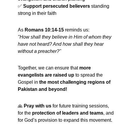
✅ 
Support persecuted believers
 standing 
strong in their faith
As 
Romans 10:14-15
 reminds us:
"How shall they believe in Him of whom they 
have not heard? And how shall they hear 
without a preacher?"
Together, we can ensure that 
more 
evangelists are raised up
 to spread the 
Gospel in 
the most challenging regions of 
Pakistan and beyond!
🙏 
Pray with us
 for future training sessions, 
for the 
protection of leaders and teams
, and 
for God’s provision to expand this movement.