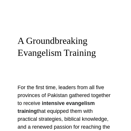
A Groundbreaking 
Evangelism Training
For the first time, leaders from all five 
provinces of Pakistan gathered together 
to receive 
intensive evangelism 
training
that equipped them with 
practical strategies, biblical knowledge, 
and a renewed passion for reaching the 