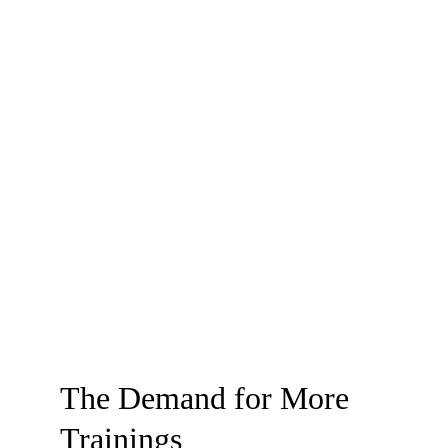
The Demand for More 
Trainings