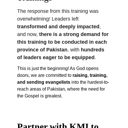
The response from this training was 
overwhelming! Leaders left 
transformed and deeply impacted
, 
and now, 
there is a strong demand for 
this training to be conducted in each 
province of Pakistan
, with 
hundreds 
of leaders eager to be equipped
.
This is just the beginning! As God opens 
doors, we are committed to 
raising, training, 
and sending evangelists
 into the hardest-to-
reach areas of Pakistan, where the need for 
the Gospel is greatest.
Partner with KMI to 