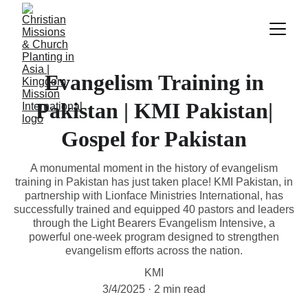
Evangelism Training in
Pakistan | KMI Pakistan|
Gospel for Pakistan
A monumental moment in the history of evangelism
training in Pakistan has just taken place! KMI Pakistan, in
partnership with Lionface Ministries International, has
successfully trained and equipped 40 pastors and leaders
through the Light Bearers Evangelism Intensive, a
powerful one-week program designed to strengthen
evangelism efforts across the nation.
KMI
3/4/2025
2 min read