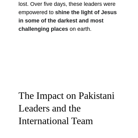
lost. Over five days, these leaders were 
empowered to 
shine the light of Jesus 
in some of the darkest and most 
challenging places
 on earth.
The Impact on Pakistani 
Leaders and the 
International Team