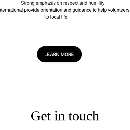
Strong emphasis on respect and humility
ternational provide orientation and guidance to help volunteers 
to local life.
LEARN MORE
Get in touch