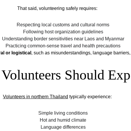
That said, volunteering safely requires:
Respecting local customs and cultural norms
Following host organization guidelines
Understanding border sensitivities near Laos and Myanmar
Practicing common-sense travel and health precautions
al or logistical
, such as misunderstandings, language barriers, 
Volunteers Should Exp
Volunteers in northern Thailand
 typically experience:
Simple living conditions
Hot and humid climate
Language differences