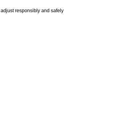
adjust responsibly and safely 