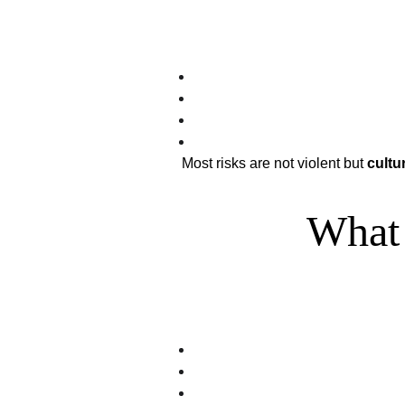
Most risks are not violent but 
cultur
What 