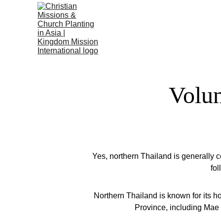
Volun
Yes, northern Thailand is generally 
fo
Northern Thailand is known for its h
Province, including Mae S