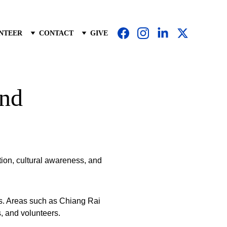
NTEER
CONTACT
GIVE
and
ion, cultural awareness, and 
es. Areas such as Chiang Rai 
, and volunteers.