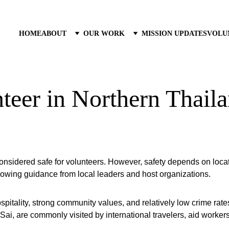
HOME
ABOUT
OUR WORK
MISSION UPDATES
VOLU
teer in Northern Thail
considered safe for volunteers. However, safety depends on locat
llowing guidance from local leaders and host organizations.
ospitality, strong community values, and relatively low crime rat
ai, are commonly visited by international travelers, aid workers