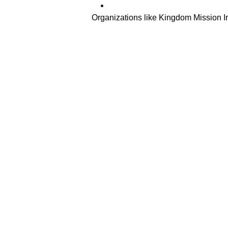
Organizations like Kingdom Mission In