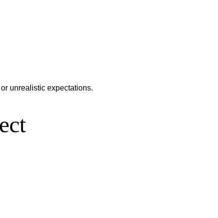
or unrealistic expectations.
ect